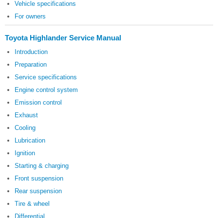
Vehicle specifications
For owners
Toyota Highlander Service Manual
Introduction
Preparation
Service specifications
Engine control system
Emission control
Exhaust
Cooling
Lubrication
Ignition
Starting & charging
Front suspension
Rear suspension
Tire & wheel
Differential