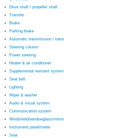
Drive shaft / propeller shaft
Transfer
Brake
Parking brake
Automatic transmission / trans
Steering column
Power steering
Heater & air conditioner
Supplemental restraint system
Seat belt
Lighting
Wiper & washer
Audio & visual system
Communication system
Windshield/windowglass/mirror
Instrument panel/meter
Seat