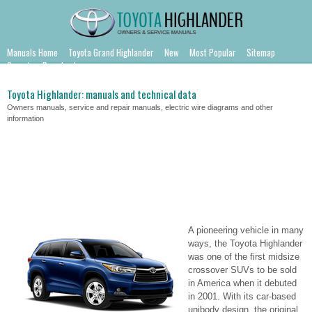
Manuals Home
Toyota Grand Highlander
New
Most Popular
Sitemap
Search
Downloads
Toyota Highlander: manuals and technical data
Owners manuals, service and repair manuals, electric wire diagrams and other
information
A pioneering vehicle in many
ways, the Toyota Highlander
was one of the first midsize
crossover SUVs to be sold
in America when it debuted
in 2001. With its car-based
unibody design, the original