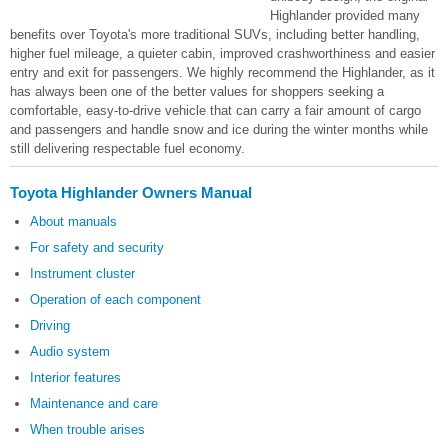
Highlander provided many
benefits over Toyota's more traditional SUVs, including better handling,
higher fuel mileage, a quieter cabin, improved crashworthiness and easier
entry and exit for passengers. We highly recommend the Highlander, as it
has always been one of the better values for shoppers seeking a
comfortable, easy-to-drive vehicle that can carry a fair amount of cargo
and passengers and handle snow and ice during the winter months while
still delivering respectable fuel economy.
Toyota Highlander Owners Manual
About manuals
For safety and security
Instrument cluster
Operation of each component
Driving
Audio system
Interior features
Maintenance and care
When trouble arises