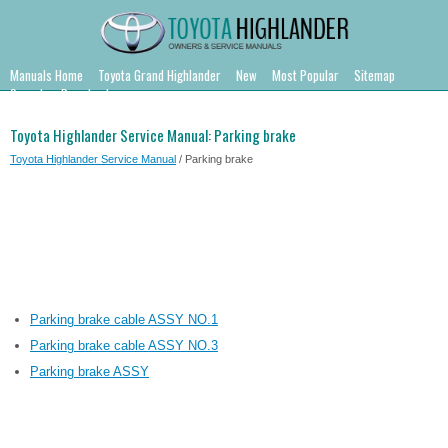
Manuals Home
Toyota Grand Highlander
New
Most Popular
Sitemap
Search
Downloads
Toyota Highlander Service Manual: Parking brake
Toyota Highlander Service Manual
/ Parking brake
Parking brake cable ASSY NO.1
Parking brake cable ASSY NO.3
Parking brake ASSY