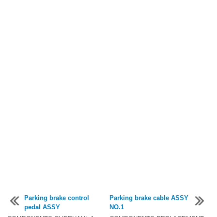
Parking brake control
Parking brake cable ASSY
pedal ASSY
NO.1