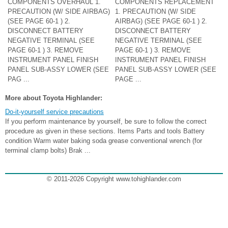
COMPONENTS OVERHAUL 1.
COMPONENTS REPLACEMENT
PRECAUTION (W/ SIDE AIRBAG)
1. PRECAUTION (W/ SIDE
(SEE PAGE 60-1 ) 2.
AIRBAG) (SEE PAGE 60-1 ) 2.
DISCONNECT BATTERY
DISCONNECT BATTERY
NEGATIVE TERMINAL (SEE
NEGATIVE TERMINAL (SEE
PAGE 60-1 ) 3. REMOVE
PAGE 60-1 ) 3. REMOVE
INSTRUMENT PANEL FINISH
INSTRUMENT PANEL FINISH
PANEL SUB-ASSY LOWER (SEE
PANEL SUB-ASSY LOWER (SEE
PAG ...
PAGE ...
More about Toyota Highlander:
Do-it-yourself service precautions
If you perform maintenance by yourself, be sure to follow the correct
procedure as given in these sections. Items Parts and tools Battery
condition Warm water baking soda grease conventional wrench (for
terminal clamp bolts) Brak ...
© 2011-2026 Copyright www.tohighlander.com