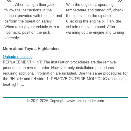
When using a floor jack,
With the engine at operating
follow the instructions in the
temperature and turned off, check
manual provided with the jack and
the oil level on the dipstick.
perform the operation safely.
Checking the engine oil Park the
When raising your vehicle with a
vehicle on level ground. After
floor jack, position the jack
warming up the engine and turning
correctly. ...
...
More about Toyota Highlander:
Outside moulding
REPLACEMENT HINT: The installation procedures are the removal
procedures in reverse order. However, only installation procedures
requiring additional information are included. Use the same procedures for
the RH side and LH side. 1. REMOVE OUTSIDE MOULDING (a) Using a
heat light, ...
© 2011-2026 Copyright www.tohighlander.com