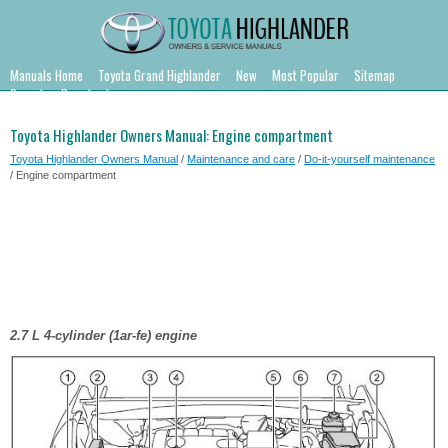
Manuals Home
Toyota Grand Highlander
New
Most Popular
Sitemap
Search
Downloads
Toyota Highlander Owners Manual: Engine compartment
Toyota Highlander Owners Manual
/
Maintenance and care
/
Do-it-yourself maintenance
/ Engine compartment
2.7 L 4-cylinder (1ar-fe) engine