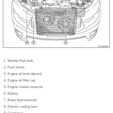
Washer fluid tank
Fuse boxes
Engine oil level dipstick
Engine oil filler cap
Engine coolant reservoir
Battery
Brake fluid reservoir
Electric cooling fans