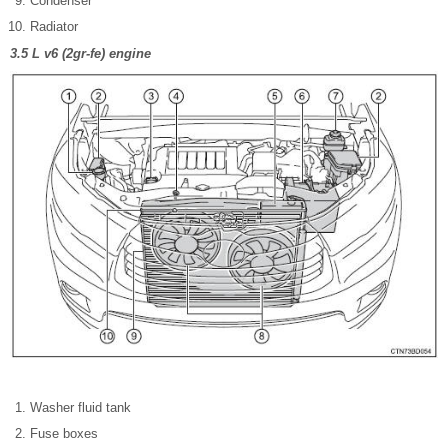
Condenser
Radiator
3.5 L v6 (2gr-fe) engine
Washer fluid tank
Fuse boxes