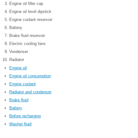
Engine oil filler cap
Engine oil level dipstick
Engine coolant reservoir
Battery
Brake fluid reservoir
Electric cooling fans
Vondenser
Radiator
Engine oil
Engine oil consumption
Engine coolant
Radiator and condenser
Brake fluid
Battery
Before recharging
Washer fluid