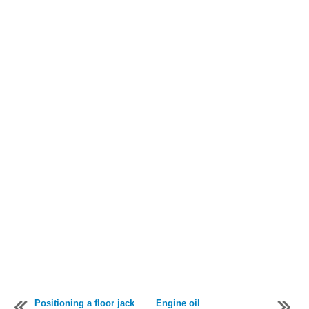
Positioning a floor jack
Engine oil