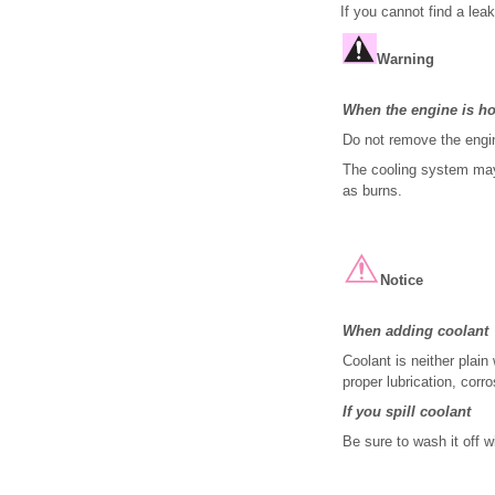
If you cannot find a lea
Warning
When the engine is ho
Do not remove the engin
The cooling system may 
as burns.
Notice
When adding coolant
Coolant is neither plain
proper lubrication, corr
If you spill coolant
Be sure to wash it off w