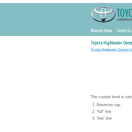
Manuals Home
Toyota Gr
Toyota Highlander Owne
Toyota Highlander Owners 
The coolant level is sati
Reservoir cap
“full” line
“low” line