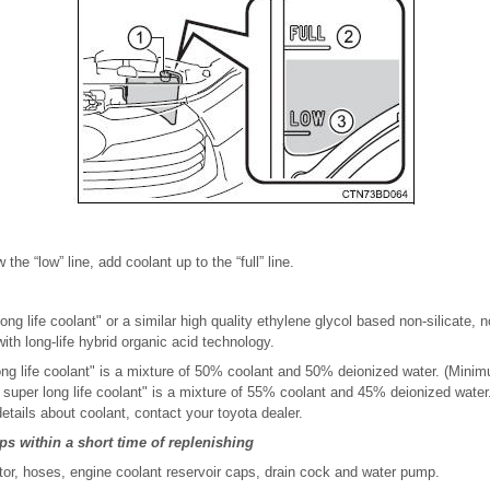
w the “low” line, add coolant up to the “full” line.
ng life coolant" or a similar high quality ethylene glycol based non-silicate, n
ith long-life hybrid organic acid technology.
ong life coolant" is a mixture of 50% coolant and 50% deionized water. (Mini
a super long life coolant" is a mixture of 55% coolant and 45% deionized wate
details about coolant, contact your toyota dealer.
ops within a short time of replenishing
tor, hoses, engine coolant reservoir caps, drain cock and water pump.