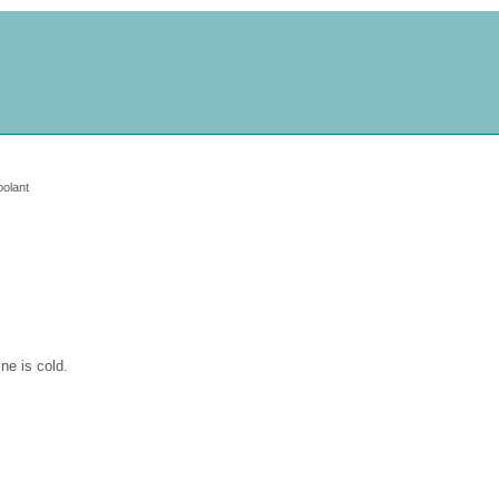
oolant
ine is cold.