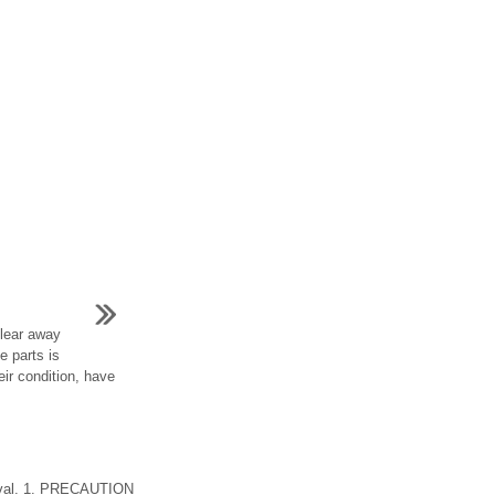
clear away
e parts is
eir condition, have
oval. 1. PRECAUTION