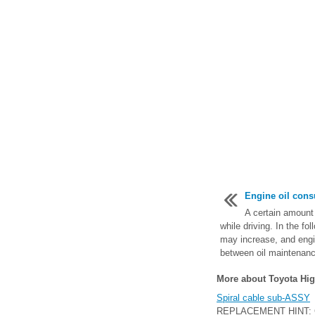
Engine oil con
A certain amount 
while driving. In the fo
may increase, and engin
between oil maintenance
More about Toyota Hig
Spiral cable sub-ASSY
REPLACEMENT HINT: COM