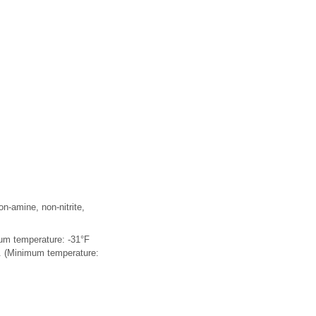
on-amine, non-nitrite,
mum temperature: -31°F
r. (Minimum temperature: