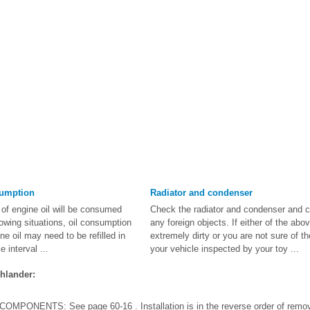
sumption
Radiator and condenser
of engine oil will be consumed
Check the radiator and condenser and 
llowing situations, oil consumption
any foreign objects. If either of the abov
e oil may need to be refilled in
extremely dirty or you are not sure of th
 interval ...
your vehicle inspected by your toy ...
hlander:
PONENTS: See page 60-16 . Installation is in the reverse order of rem