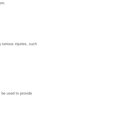
tem.
serious injuries, such
t be used to provide