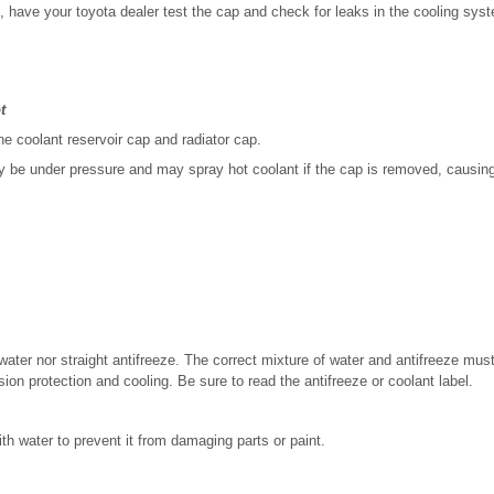
k, have your toyota dealer test the cap and check for leaks in the cooling sys
t
e coolant reservoir cap and radiator cap.
be under pressure and may spray hot coolant if the cap is removed, causing 
 water nor straight antifreeze. The correct mixture of water and antifreeze mus
osion protection and cooling. Be sure to read the antifreeze or coolant label.
ith water to prevent it from damaging parts or paint.