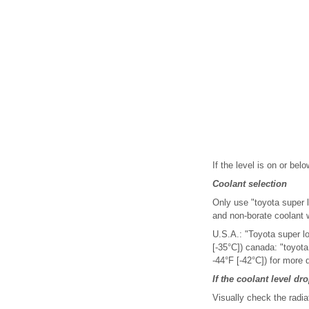
If the level is on or belo
Coolant selection
Only use "toyota super lo
and non-borate coolant w
U.S.A.: "Toyota super l
[-35°C]) canada: "toyot
-44°F [-42°C]) for more 
If the coolant level dr
Visually check the radia