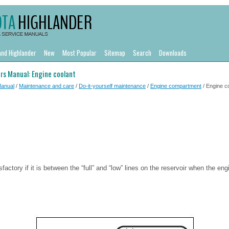
and Highlander
New
Most Popular
Sitemap
Search
Downloads
rs Manual: Engine coolant
Manual
/
Maintenance and care
/
Do-it-yourself maintenance
/
Engine compartment
/ Engine c
sfactory if it is between the “full” and “low” lines on the reservoir when the eng