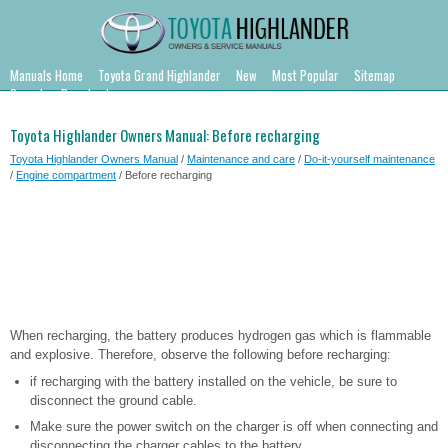
Manuals Home
Toyota Grand Highlander
New
Most Popular
Sitemap
Search
Downloads
Toyota Highlander Owners Manual: Before recharging
Toyota Highlander Owners Manual
/
Maintenance and care
/
Do-it-yourself maintenance
/
Engine compartment
/ Before recharging
When recharging, the battery produces hydrogen gas which is flammable
and explosive. Therefore, observe the following before recharging:
if recharging with the battery installed on the vehicle, be sure to
disconnect the ground cable.
Make sure the power switch on the charger is off when connecting and
disconnecting the charger cables to the battery.