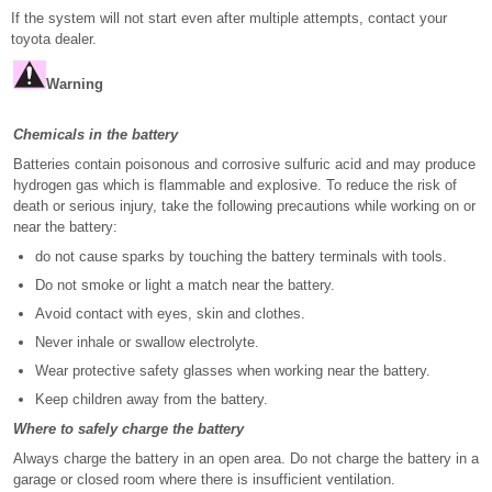
If the system will not start even after multiple attempts, contact your
toyota dealer.
Warning
Chemicals in the battery
Batteries contain poisonous and corrosive sulfuric acid and may produce
hydrogen gas which is flammable and explosive. To reduce the risk of
death or serious injury, take the following precautions while working on or
near the battery:
do not cause sparks by touching the battery terminals with tools.
Do not smoke or light a match near the battery.
Avoid contact with eyes, skin and clothes.
Never inhale or swallow electrolyte.
Wear protective safety glasses when working near the battery.
Keep children away from the battery.
Where to safely charge the battery
Always charge the battery in an open area. Do not charge the battery in a
garage or closed room where there is insufficient ventilation.