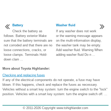
Battery
Washer fluid
Check the battery as
If any washer does not work
follows: Battery exterior Make
or the warning message appears
sure that the battery terminals are
on the multi-information display,
not corroded and that there are no
the washer tank may be empty.
loose connections, cracks, or
Add washer fluid. Warning When
loose clamps. Terminals Hold-
adding washer fluid Do n ...
down clam ...
More about Toyota Highlander:
Checking and replacing fuses
If any of the electrical components do not operate, a fuse may have
blown. If this happens, check and replace the fuses as necessary.
Vehicles without a smart key system: turn the engine switch to the "lock"
position. Vehicles with a smart key system: turn the engine switch off. ...
© 2011-2026 Copyright www.tohighlander.com