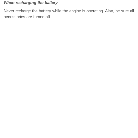
When recharging the battery
Never recharge the battery while the engine is operating. Also, be sure all
accessories are turned off.