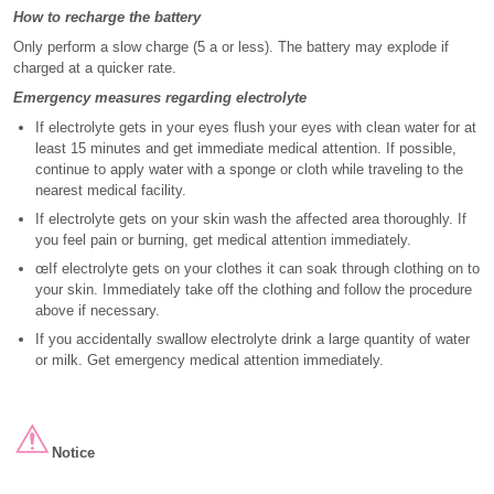
How to recharge the battery
Only perform a slow charge (5 a or less). The battery may explode if
charged at a quicker rate.
Emergency measures regarding electrolyte
If electrolyte gets in your eyes flush your eyes with clean water for at
least 15 minutes and get immediate medical attention. If possible,
continue to apply water with a sponge or cloth while traveling to the
nearest medical facility.
If electrolyte gets on your skin wash the affected area thoroughly. If
you feel pain or burning, get medical attention immediately.
œIf electrolyte gets on your clothes it can soak through clothing on to
your skin. Immediately take off the clothing and follow the procedure
above if necessary.
If you accidentally swallow electrolyte drink a large quantity of water
or milk. Get emergency medical attention immediately.
Notice