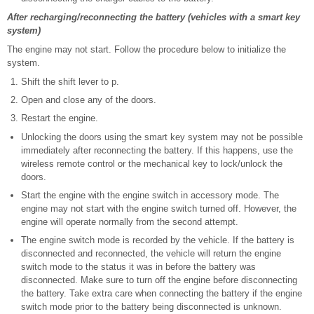
After recharging/reconnecting the battery (vehicles with a smart key
system)
The engine may not start. Follow the procedure below to initialize the
system.
Shift the shift lever to p.
Open and close any of the doors.
Restart the engine.
Unlocking the doors using the smart key system may not be possible
immediately after reconnecting the battery. If this happens, use the
wireless remote control or the mechanical key to lock/unlock the
doors.
Start the engine with the engine switch in accessory mode. The
engine may not start with the engine switch turned off. However, the
engine will operate normally from the second attempt.
The engine switch mode is recorded by the vehicle. If the battery is
disconnected and reconnected, the vehicle will return the engine
switch mode to the status it was in before the battery was
disconnected. Make sure to turn off the engine before disconnecting
the battery. Take extra care when connecting the battery if the engine
switch mode prior to the battery being disconnected is unknown.