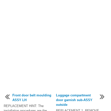
Front door belt moulding
Luggage compartment
ASSY LH
door garnish sub-ASSY
outside
REPLACEMENT HINT: The
installation procedures are the
REPLACEMENT 1. REMOVE