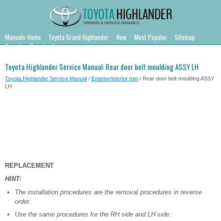
Manuals Home
Toyota Grand Highlander
New
Most Popular
Sitemap
Search
Downloads
Toyota Highlander Service Manual: Rear door belt moulding ASSY LH
Toyota Highlander Service Manual
/
Exterior/interior trim
/ Rear door belt moulding ASSY
LH
REPLACEMENT
HINT:
The installation procedures are the removal procedures in reverse
order.
Use the same procedures for the RH side and LH side.