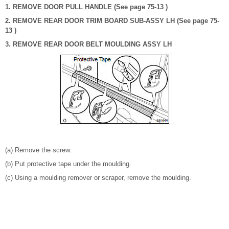
1. REMOVE DOOR PULL HANDLE (See page 75-13 )
2. REMOVE REAR DOOR TRIM BOARD SUB-ASSY LH (See page 75-
13 )
3. REMOVE REAR DOOR BELT MOULDING ASSY LH
(a) Remove the screw.
(b) Put protective tape under the moulding.
(c) Using a moulding remover or scraper, remove the moulding.