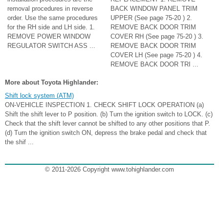
removal procedures in reverse
BACK WINDOW PANEL TRIM
order. Use the same procedures
UPPER (See page 75-20 ) 2.
for the RH side and LH side. 1.
REMOVE BACK DOOR TRIM
REMOVE POWER WINDOW
COVER RH (See page 75-20 ) 3.
REGULATOR SWITCH ASS ...
REMOVE BACK DOOR TRIM
COVER LH (See page 75-20 ) 4.
REMOVE BACK DOOR TRI ...
More about Toyota Highlander:
Shift lock system (ATM)
ON-VEHICLE INSPECTION 1. CHECK SHIFT LOCK OPERATION (a)
Shift the shift lever to P position. (b) Turn the ignition switch to LOCK. (c)
Check that the shift lever cannot be shifted to any other positions that P.
(d) Turn the ignition switch ON, depress the brake pedal and check that
the shif ...
© 2011-2026 Copyright www.tohighlander.com