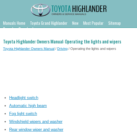
Manuals Home
Toyota Grand Highlander
New
Most Popular
Sitemap
Search
Downloads
Toyota Highlander Owners Manual: Operating the lights and wipers
Toyota Highlander Owners Manual
/
Driving
/ Operating the lights and wipers
Headlight switch
Automatic high beam
Fog light switch
Windshield wipers and washer
Rear window wiper and washer