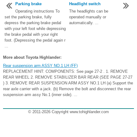
Parking brake
Headlight switch
Operating instructions To
The headlights can be
set the parking brake, fully
operated manually or
depress the parking brake pedal
automatically. ...
with your left foot while depressing
the brake pedal with your right
foot. (Depressing the pedal again r
...
More about Toyota Highlander:
Rear suspension arm ASSY NO.1 LH (FF)
REPLACEMENT HINT: COMPONENTS: See page 27-2 . 1. REMOVE
REAR WHEEL 2. REMOVE STABILIZER BAR REAR (SEE PAGE 27-27
) 3. REMOVE REAR SUSPENSION ARM ASSY NO.1 LH (a) Support the
rear axle carrier with a jack. (b) Remove the bolt and disconnect the rear
suspension arm assy No.1 (inner side). ...
© 2011-2026 Copyright www.tohighlander.com