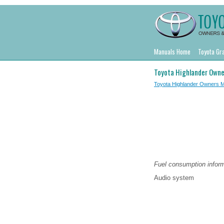
Manuals Home
Toyota Gr
Toyota Highlander Owne
Toyota Highlander Owners 
Fuel consumption inform
Audio system