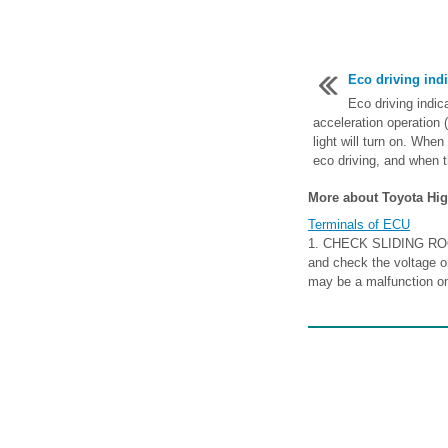
Eco driving indi
Eco driving indica
acceleration operation (
light will turn on. Whe
eco driving, and when t
More about Toyota Hig
Terminals of ECU
1. CHECK SLIDING ROO
and check the voltage or
may be a malfunction on 