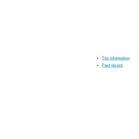
Trip information
Past record