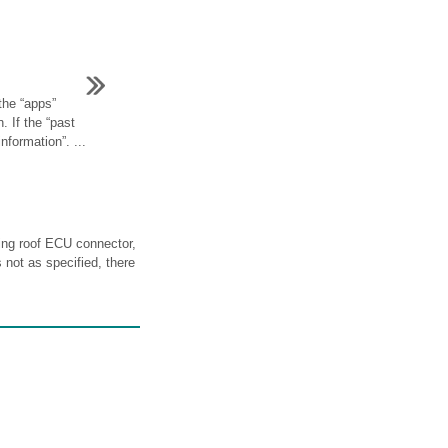
the “apps”
. If the “past
information”. ...
g roof ECU connector,
s not as specified, there