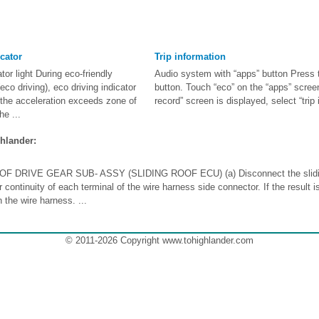
cator
Trip information
tor light During eco-friendly
Audio system with “apps” button Press 
eco driving), eco driving indicator
button. Touch “eco” on the “apps” screen
n the acceleration exceeds zone of
record” screen is displayed, select “trip 
he ...
hlander:
F DRIVE GEAR SUB- ASSY (SLIDING ROOF ECU) (a) Disconnect the slidin
 continuity of each terminal of the wire harness side connector. If the result i
the wire harness. ...
© 2011-2026 Copyright www.tohighlander.com