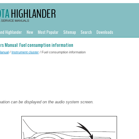
and Highlander
New
Most Popular
Sitemap
Search
Downloads
rs Manual: Fuel consumption information
Manual
/
Instrument cluster
/ Fuel consumption information
ation can be displayed on the audio system screen.