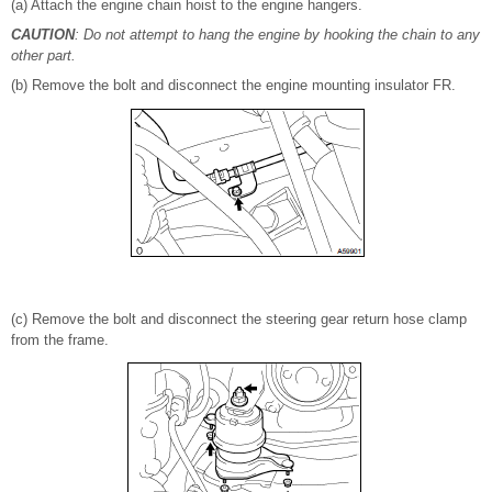
(a) Attach the engine chain hoist to the engine hangers.
CAUTION
: Do not attempt to hang the engine by hooking the chain to any
other part.
(b) Remove the bolt and disconnect the engine mounting insulator FR.
(c) Remove the bolt and disconnect the steering gear return hose clamp
from the frame.