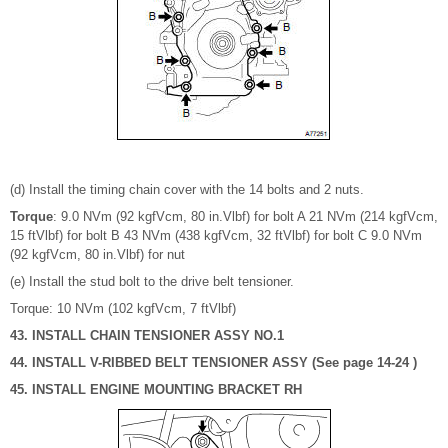
(d) Install the timing chain cover with the 14 bolts and 2 nuts.
Torque
: 9.0 NVm (92 kgfVcm, 80 in.Vlbf) for bolt A 21 NVm (214 kgfVcm,
15 ftVlbf) for bolt B 43 NVm (438 kgfVcm, 32 ftVlbf) for bolt C 9.0 NVm
(92 kgfVcm, 80 in.Vlbf) for nut
(e) Install the stud bolt to the drive belt tensioner.
Torque: 10 NVm (102 kgfVcm, 7 ftVlbf)
43. INSTALL CHAIN TENSIONER ASSY NO.1
44. INSTALL V-RIBBED BELT TENSIONER ASSY (See page 14-24 )
45. INSTALL ENGINE MOUNTING BRACKET RH