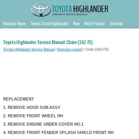
Manuals Home
Toyota Grand Highlander
New
Most Popular
Sitemap
Search
Downloads
Toyota Highlander Service Manual: Chain (2AZ-FE)
Toyota Highlander Service Manual
/
Emission control
/ Chain (2AZ-FE)
REPLACEMENT
1. REMOVE HOOD SUB-ASSY
2. REMOVE FRONT WHEEL RH
3. REMOVE ENGINE UNDER COVER NO.1
4. REMOVE FRONT FENDER SPLASH SHIELD FRONT RH