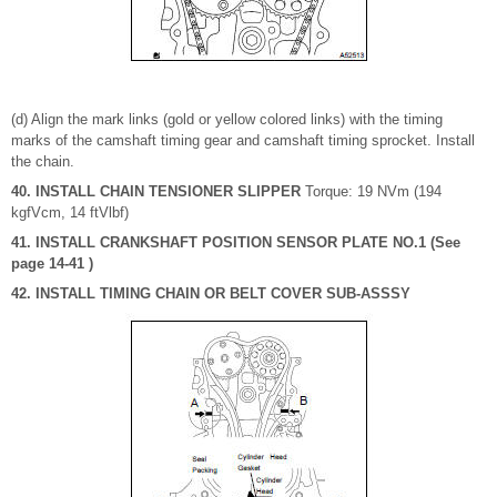
(d) Align the mark links (gold or yellow colored links) with the timing
marks of the camshaft timing gear and camshaft timing sprocket. Install
the chain.
40. INSTALL CHAIN TENSIONER SLIPPER
Torque: 19 NVm (194
kgfVcm, 14 ftVlbf)
41. INSTALL CRANKSHAFT POSITION SENSOR PLATE NO.1 (See
page 14-41 )
42. INSTALL TIMING CHAIN OR BELT COVER SUB-ASSSY