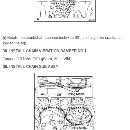
(i) Rotate the crankshaft counterclockwise 90 , and align the crankshaft
key to the top.
38. INSTALL CHAIN VIBRATION DAMPER NO.1
Torque: 9.0 NVm (92 kgfVcm, 80 in.Vlbf)
39. INSTALL CHAIN SUB-ASSY