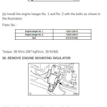
(a) Install the engine hanger No. 1 and No. 2 with the bolts as shown in
the illustration.
Parts No.:
Torque: 38 NVm (387 kgfVcm, 30 ftVlbf)
28. REMOVE ENGINE MOUNTING INSULATOR