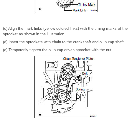
(c) Align the mark links (yellow colored links) with the timing marks of the
sprocket as shown in the illustration.
(d) Insert the sprockets with chain to the crankshaft and oil pump shaft.
(e) Temporarily tighten the oil pump driven sprocket with the nut.