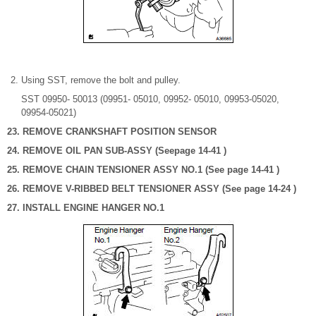
Using SST, remove the bolt and pulley.
SST 09950- 50013 (09951- 05010, 09952- 05010, 09953-05020,
09954-05021)
23. REMOVE CRANKSHAFT POSITION SENSOR
24. REMOVE OIL PAN SUB-ASSY (Seepage 14-41 )
25. REMOVE CHAIN TENSIONER ASSY NO.1 (See page 14-41 )
26. REMOVE V-RIBBED BELT TENSIONER ASSY (See page 14-24 )
27. INSTALL ENGINE HANGER NO.1