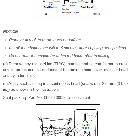
NOTICE
:
Remove any oil from the contact surface.
Install the chain cover within 3 minutes after applying seal packing.
Do not start the engine for at least 2 hours after installing.
(a) Remove any old packing (FIPG) material and be careful not to drop
any oil on the contact surfaces of the timing chain cover, cylinder head
and cylinder block.
(b) Apply seal packing in a continuous bead (seal width: 2.0 mm (0.079
in.)) as shown in the illustration.
Seal packing: Part No. 08826-00080 or equivalent