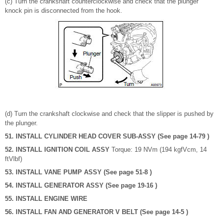
(c) Turn the crankshaft counterclockwise and check that the plunger
knock pin is disconnected from the hook.
(d) Turn the crankshaft clockwise and check that the slipper is pushed by
the plunger.
51. INSTALL CYLINDER HEAD COVER SUB-ASSY (See page 14-79 )
52. INSTALL IGNITION COIL ASSY
Torque: 19 NVm (194 kgfVcm, 14
ftVlbf)
53. INSTALL VANE PUMP ASSY (See page 51-8 )
54. INSTALL GENERATOR ASSY (See page 19-16 )
55. INSTALL ENGINE WIRE
56. INSTALL FAN AND GENERATOR V BELT (See page 14-5 )