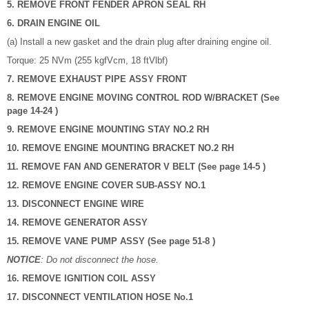
5. REMOVE FRONT FENDER APRON SEAL RH
6. DRAIN ENGINE OIL
(a) Install a new gasket and the drain plug after draining engine oil.
Torque: 25 NVm (255 kgfVcm, 18 ftVlbf)
7. REMOVE EXHAUST PIPE ASSY FRONT
8. REMOVE ENGINE MOVING CONTROL ROD W/BRACKET (See
page 14-24 )
9. REMOVE ENGINE MOUNTING STAY NO.2 RH
10. REMOVE ENGINE MOUNTING BRACKET NO.2 RH
11. REMOVE FAN AND GENERATOR V BELT (See page 14-5 )
12. REMOVE ENGINE COVER SUB-ASSY NO.1
13. DISCONNECT ENGINE WIRE
14. REMOVE GENERATOR ASSY
15. REMOVE VANE PUMP ASSY (See page 51-8 )
NOTICE
: Do not disconnect the hose.
16. REMOVE IGNITION COIL ASSY
17. DISCONNECT VENTILATION HOSE No.1