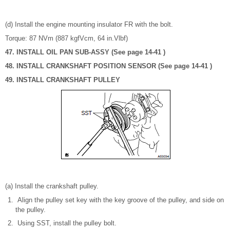
(d) Install the engine mounting insulator FR with the bolt.
Torque: 87 NVm (887 kgfVcm, 64 in.Vlbf)
47. INSTALL OIL PAN SUB-ASSY (See page 14-41 )
48. INSTALL CRANKSHAFT POSITION SENSOR (See page 14-41 )
49. INSTALL CRANKSHAFT PULLEY
(a) Install the crankshaft pulley.
Align the pulley set key with the key groove of the pulley, and side on
the pulley.
Using SST, install the pulley bolt.