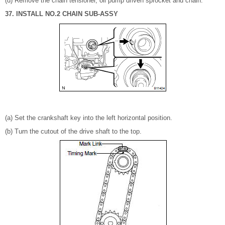
(d) Remove the chain tensioner, oil pump driven sprocket and chain.
37. INSTALL NO.2 CHAIN SUB-ASSY
(a) Set the crankshaft key into the left horizontal position.
(b) Turn the cutout of the drive shaft to the top.