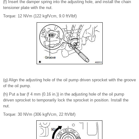
(f) Insert the damper spring into the adjusting hole, and install the chain
tensioner plate with the nut.
Torque: 12 NVm (122 kgfVcm, 9.0 ftVlbf)
(g) Align the adjusting hole of the oil pump driven sprocket with the groove
of the oil pump.
(h) Put a bar (f 4 mm (0.16 in.)) in the adjusting hole of the oil pump
driven sprocket to temporarily lock the sprocket in position. Install the
nut.
Torque: 30 NVm (306 kgfVcm, 22 ftVlbf)