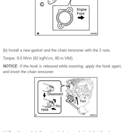
(b) Install a new gasket and the chain tensioner with the 2 nuts.
Torque: 9.0 NVm (92 kgfVcm, 80 in.Vlbf)
NOTICE
: If the hook is released while inserting, apply the hook again,
and insert the chain tensioner.