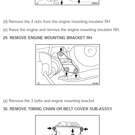
(d) Remove the 4 nuts from the engine mounting insulator RH.
(e) Raise the engine and remove the engine mounting insulator RH.
29. REMOVE ENGINE MOUNTING BRACKET RH
(a) Remove the 3 bolts and engine mounting bracket.
30. REMOVE TIMING CHAIN OR BELT COVER SUB-ASSSY