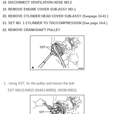
18. DISCONNECT VENTILATION HOSE NO.2
19. REMOVE ENGINE COVER SUB-ASSY NO.1
20. REMOVE CYLINDER HEAD COVER SUB-ASSY (Seepage 14-41 )
21. SET NO. 1 CYLINDER TO TDC/COMPRESSION (See page 14-6 )
22. REMOVE CRANKSHAFT PULLEY
Using SST, fix the pulley and loosen the bolt.
SST 09213-54015 (91651-60855), 09330-00021