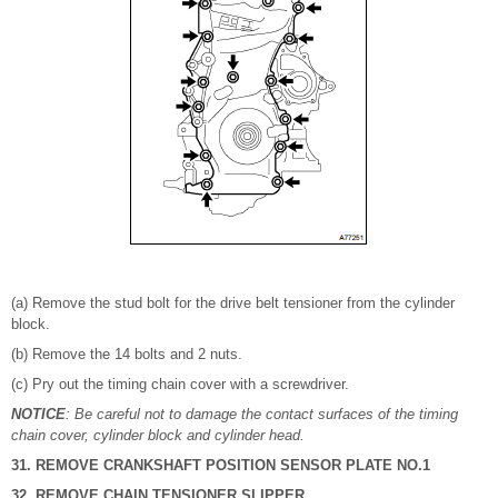
(a) Remove the stud bolt for the drive belt tensioner from the cylinder
block.
(b) Remove the 14 bolts and 2 nuts.
(c) Pry out the timing chain cover with a screwdriver.
NOTICE
: Be careful not to damage the contact surfaces of the timing
chain cover, cylinder block and cylinder head.
31. REMOVE CRANKSHAFT POSITION SENSOR PLATE NO.1
32. REMOVE CHAIN TENSIONER SLIPPER