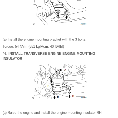
(a) Install the engine mounting bracket with the 3 bolts.
Torque: 54 NVm (551 kgfVcm, 40 ftVlbf)
46. INSTALL TRANSVERSE ENGINE ENGINE MOUNTING
INSULATOR
(a) Raise the engine and install the engine mounting insulator RH.