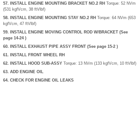
57. INSTALL ENGINE MOUNTING BRACKET NO.2 RH
Torque: 52 NVm
(531 kgfVcm, 38 ftVlbf)
58. INSTALL ENGINE MOUNTING STAY NO.2 RH
Torque: 64 NVm (653
kgfVcm, 47 ftVlbf)
59. INSTALL ENGINE MOVING CONTROL ROD W/BRACKET (See
page 14-24 )
60. INSTALL EXHAUST PIPE ASSY FRONT (See page 15-2 )
61. INSTALL FRONT WHEEL RH
62. INSTALL HOOD SUB-ASSY
Torque: 13 NVm (133 kgfVcm, 10 ftVlbf)
63. ADD ENGINE OIL
64. CHECK FOR ENGINE OIL LEAKS