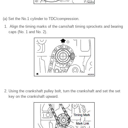
(a) Set the No.1 cylinder to TDC/compression.
Align the timing marks of the camshaft timing sprockets and bearing
caps (No. 1 and No. 2).
Using the crankshaft pulley bolt, turn the crankshaft and set the set
key on the crankshaft upward.