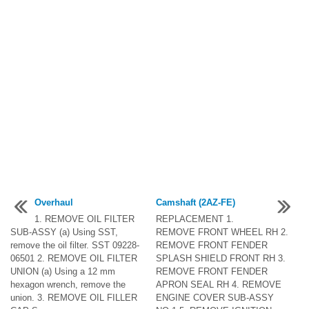
Overhaul
Camshaft (2AZ-FE)
1. REMOVE OIL FILTER
REPLACEMENT 1.
SUB-ASSY (a) Using SST,
REMOVE FRONT WHEEL RH 2.
remove the oil filter. SST 09228-
REMOVE FRONT FENDER
06501 2. REMOVE OIL FILTER
SPLASH SHIELD FRONT RH 3.
UNION (a) Using a 12 mm
REMOVE FRONT FENDER
hexagon wrench, remove the
APRON SEAL RH 4. REMOVE
union. 3. REMOVE OIL FILLER
ENGINE COVER SUB-ASSY