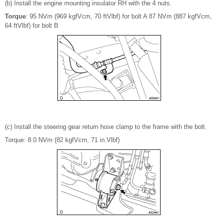
(b) Install the engine mounting insulator RH with the 4 nuts.
Torque
: 95 NVm (969 kgfVcm, 70 ftVlbf) for bolt A 87 NVm (887 kgfVcm,
64 ftVlbf) for bolt B
(c) Install the steering gear return hose clamp to the frame with the bolt.
Torque: 8.0 NVm (82 kgfVcm, 71 in.Vlbf)