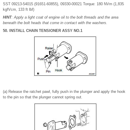
SST 09213-54015 (91651-60855), 09330-00021 Torque: 180 NVm (1,835
kgfVcm, 133 ft lbf)
HINT
: Apply a light coat of engine oil to the bolt threads and the area
beneath the bolt heads that come in contact with the washers.
50. INSTALL CHAIN TENSIONER ASSY NO.1
(a) Release the ratchet pawl, fully push in the plunger and apply the hook
to the pin so that the plunger cannot spring out.