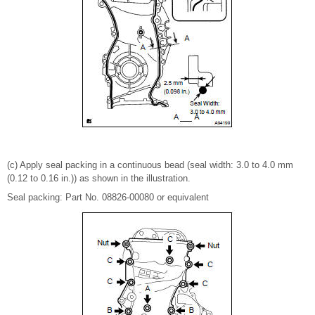
(c) Apply seal packing in a continuous bead (seal width: 3.0 to 4.0 mm
(0.12 to 0.16 in.)) as shown in the illustration.
Seal packing: Part No. 08826-00080 or equivalent