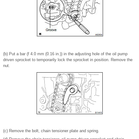
(b) Put a bar (f 4.0 mm (0.16 in.)) in the adjusting hole of the oil pump
driven sprocket to temporarily lock the sprocket in position. Remove the
nut.
(c) Remove the bolt, chain tensioner plate and spring.