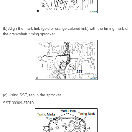
(b) Align the mark link (gold or orange colored link) with the timing mark of
the crankshaft timing sprocket.
(c) Using SST, tap in the sprocket.
SST 09309-37010