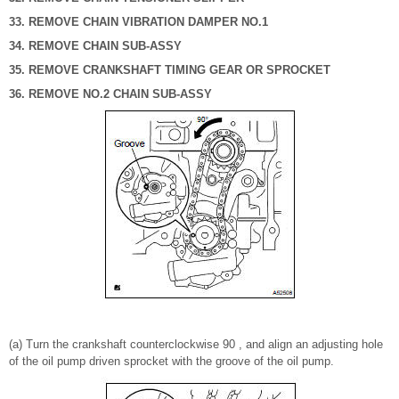
33. REMOVE CHAIN VIBRATION DAMPER NO.1
34. REMOVE CHAIN SUB-ASSY
35. REMOVE CRANKSHAFT TIMING GEAR OR SPROCKET
36. REMOVE NO.2 CHAIN SUB-ASSY
(a) Turn the crankshaft counterclockwise 90 , and align an adjusting hole
of the oil pump driven sprocket with the groove of the oil pump.