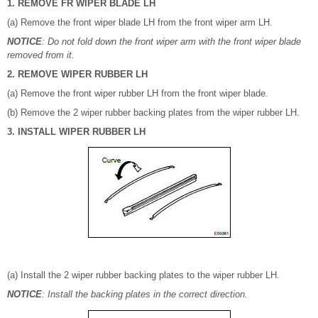
1. REMOVE FR WIPER BLADE LH
(a) Remove the front wiper blade LH from the front wiper arm LH.
NOTICE
: Do not fold down the front wiper arm with the front wiper blade
removed from it.
2. REMOVE WIPER RUBBER LH
(a) Remove the front wiper rubber LH from the front wiper blade.
(b) Remove the 2 wiper rubber backing plates from the wiper rubber LH.
3. INSTALL WIPER RUBBER LH
(a) Install the 2 wiper rubber backing plates to the wiper rubber LH.
NOTICE
: Install the backing plates in the correct direction.