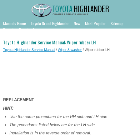
Manuals Home
Toyota Grand Highlander
New
Most Popular
Sitemap
Search
Downloads
Toyota Highlander Service Manual: Wiper rubber LH
Toyota Highlander Service Manual
/
Wiper & washer
/ Wiper rubber LH
REPLACEMENT
HINT:
Use the same procedures for the RH side and LH side.
The procedures listed below are for the LH side.
Installation is in the reverse order of removal.