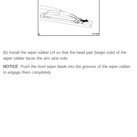
(b) Install the wiper rubber LH so that the head part (larger side) of the
wiper rubber faces the arm axle side.
NOTICE
: Push the front wiper blade into the grooves of the wiper rubber
to engage them completely.