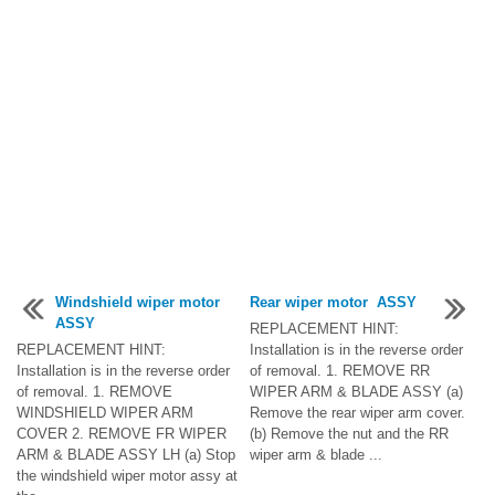
Windshield wiper motor
Rear wiper motor ASSY
ASSY
REPLACEMENT HINT:
REPLACEMENT HINT:
Installation is in the reverse order
Installation is in the reverse order
of removal. 1. REMOVE RR
of removal. 1. REMOVE
WIPER ARM & BLADE ASSY (a)
WINDSHIELD WIPER ARM
Remove the rear wiper arm cover.
COVER 2. REMOVE FR WIPER
(b) Remove the nut and the RR
ARM & BLADE ASSY LH (a) Stop
wiper arm & blade ...
the windshield wiper motor assy at