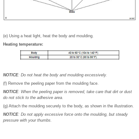
(e) Using a heat light, heat the body and moulding.
Heating temperature:
NOTICE
: Do not heat the body and moulding excessively.
(f) Remove the peeling paper from the moulding face.
NOTICE
: When the peeling paper is removed, take care that dirt or dust
do not stick to the adhesive area.
(g) Attach the moulding securely to the body, as shown in the illustration.
NOTICE
: Do not apply excessive force onto the moulding, but steady
pressure with your thumbs.