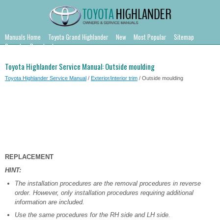
Manuals Home
Toyota Grand Highlander
New
Most Popular
Sitemap
Search
Downloads
Toyota Highlander Service Manual: Outside moulding
Toyota Highlander Service Manual
/
Exterior/interior trim
/ Outside moulding
REPLACEMENT
HINT:
The installation procedures are the removal procedures in reverse
order. However, only installation procedures requiring additional
information are included.
Use the same procedures for the RH side and LH side.