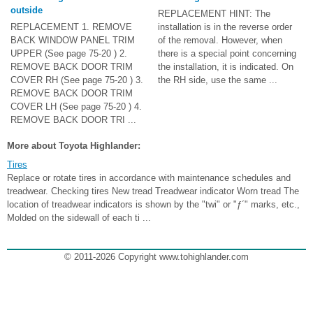
outside
REPLACEMENT HINT: The
REPLACEMENT 1. REMOVE
installation is in the reverse order
BACK WINDOW PANEL TRIM
of the removal. However, when
UPPER (See page 75-20 ) 2.
there is a special point concerning
REMOVE BACK DOOR TRIM
the installation, it is indicated. On
COVER RH (See page 75-20 ) 3.
the RH side, use the same ...
REMOVE BACK DOOR TRIM
COVER LH (See page 75-20 ) 4.
REMOVE BACK DOOR TRI ...
More about Toyota Highlander:
Tires
Replace or rotate tires in accordance with maintenance schedules and
treadwear. Checking tires New tread Treadwear indicator Worn tread The
location of treadwear indicators is shown by the "twi" or "ƒ´" marks, etc.,
Molded on the sidewall of each ti ...
© 2011-2026 Copyright www.tohighlander.com