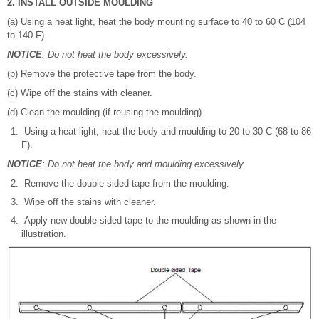
2. INSTALL OUTSIDE MOULDING
(a) Using a heat light, heat the body mounting surface to 40 to 60 C (104
to 140 F).
NOTICE
: Do not heat the body excessively.
(b) Remove the protective tape from the body.
(c) Wipe off the stains with cleaner.
(d) Clean the moulding (if reusing the moulding).
Using a heat light, heat the body and moulding to 20 to 30 C (68 to 86
F).
NOTICE
: Do not heat the body and moulding excessively.
Remove the double-sided tape from the moulding.
Wipe off the stains with cleaner.
Apply new double-sided tape to the moulding as shown in the
illustration.