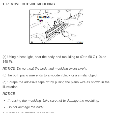
1. REMOVE OUTSIDE MOULDING
(a) Using a heat light, heat the body and moulding to 40 to 60 C (104 to
140 F).
NOTICE
: Do not heat the body and moulding excessively.
(b) Tie both piano wire ends to a wooden block or a similar object.
(c) Scrape the adhesive tape off by pulling the piano wire as shown in the
illustration.
NOTICE
:
If reusing the moulding, take care not to damage the moulding.
Do not damage the body.