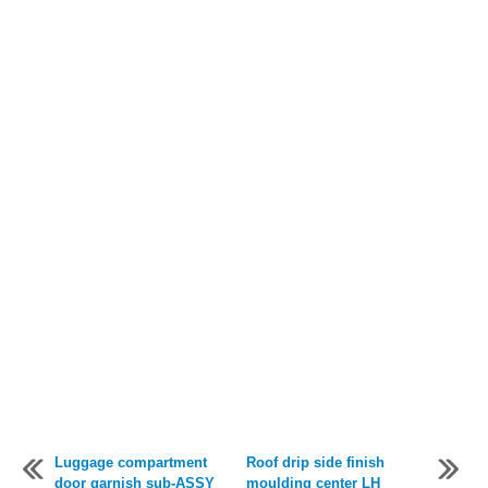
Luggage compartment
Roof drip side finish
door garnish sub-ASSY
moulding center LH