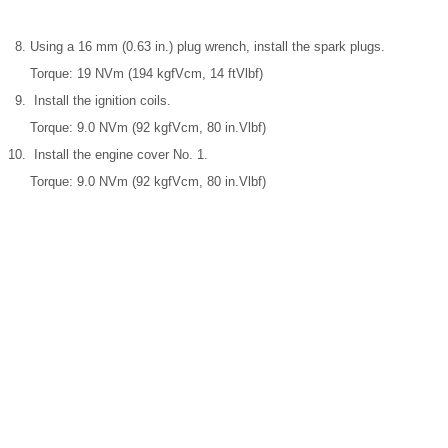
Using a 16 mm (0.63 in.) plug wrench, install the spark plugs.
Torque: 19 NVm (194 kgfVcm, 14 ftVlbf)
Install the ignition coils.
Torque: 9.0 NVm (92 kgfVcm, 80 in.Vlbf)
Install the engine cover No. 1.
Torque: 9.0 NVm (92 kgfVcm, 80 in.Vlbf)