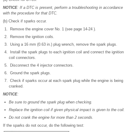
NOTICE
: If a DTC is present, perform a troubleshooting in accordance
with the procedure for that DTC.
(b) Check if sparks occur.
Remove the engine cover No. 1 (see page 14-24 ).
Remove the ignition coils.
Using a 16 mm (0.63 in.) plug wrench, remove the spark plugs.
Install the spark plugs to each ignition coil and connect the ignition
coil connectors.
Disconnect the 4 injector connectors.
Ground the spark plugs.
Check if sparks occur at each spark plug while the engine is being
cranked.
NOTICE
:
Be sure to ground the spark plug when checking.
Replace the ignition coil if given physical impact is given to the coil.
Do not crank the engine for more than 2 seconds.
If the sparks do not occur, do the following test: