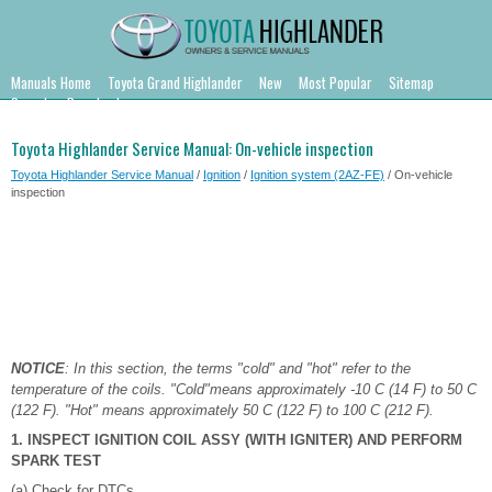
Manuals Home
Toyota Grand Highlander
New
Most Popular
Sitemap
Search
Downloads
Toyota Highlander Service Manual: On-vehicle inspection
Toyota Highlander Service Manual
/
Ignition
/
Ignition system (2AZ-FE)
/ On-vehicle
inspection
NOTICE
: In this section, the terms "cold" and "hot" refer to the
temperature of the coils. "Cold"means approximately -10 C (14 F) to 50 C
(122 F). "Hot" means approximately 50 C (122 F) to 100 C (212 F).
1. INSPECT IGNITION COIL ASSY (WITH IGNITER) AND PERFORM
SPARK TEST
(a) Check for DTCs.