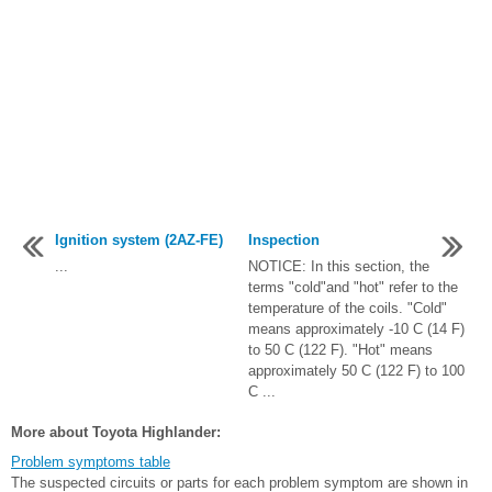
Ignition system (2AZ-FE)
Inspection
...
NOTICE: In this section, the
terms "cold"and "hot" refer to the
temperature of the coils. "Cold"
means approximately -10 C (14 F)
to 50 C (122 F). "Hot" means
approximately 50 C (122 F) to 100
C ...
More about Toyota Highlander:
Problem symptoms table
The suspected circuits or parts for each problem symptom are shown in