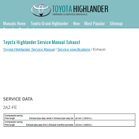
Manuals Home
Toyota Grand Highlander
New
Most Popular
Sitemap
Search
Downloads
Toyota Highlander Service Manual: Exhaust
Toyota Highlander Service Manual
/
Service specifications
/ Exhaust
SERVICE DATA
2AZ-FE