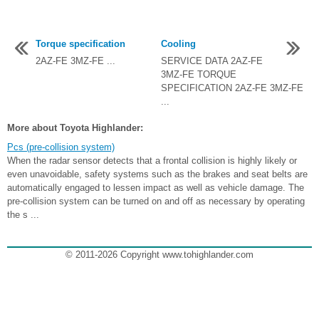
Torque specification
Cooling
2AZ-FE 3MZ-FE ...
SERVICE DATA 2AZ-FE
3MZ-FE TORQUE
SPECIFICATION 2AZ-FE 3MZ-FE
...
More about Toyota Highlander:
Pcs (pre-collision system)
When the radar sensor detects that a frontal collision is highly likely or
even unavoidable, safety systems such as the brakes and seat belts are
automatically engaged to lessen impact as well as vehicle damage. The
pre-collision system can be turned on and off as necessary by operating
the s ...
© 2011-2026 Copyright www.tohighlander.com