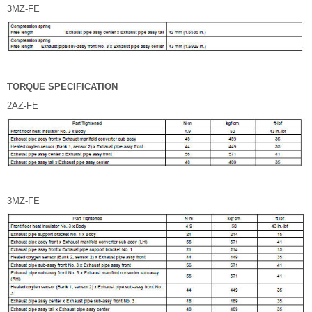
3MZ-FE
TORQUE SPECIFICATION
2AZ-FE
3MZ-FE