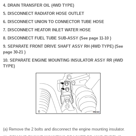
4. DRAIN TRANSFER OIL (4WD TYPE)
5. DISCONNECT RADIATOR HOSE OUTLET
6. DISCONNECT UNION TO CONNECTOR TUBE HOSE
7. DISCONNECT HEATOR INLET WATER HOSE
8. DISCONNECT FUEL TUBE SUB-ASSY (See page 11-10 )
9. SEPARATE FRONT DRIVE SHAFT ASSY RH (4WD TYPE) (See
page 30-21 )
10. SEPARATE ENGINE MOUNTING INSULATOR ASSY RR (4WD
TYPE)
(a) Remove the 2 bolts and disconnect the engine mounting insulator.