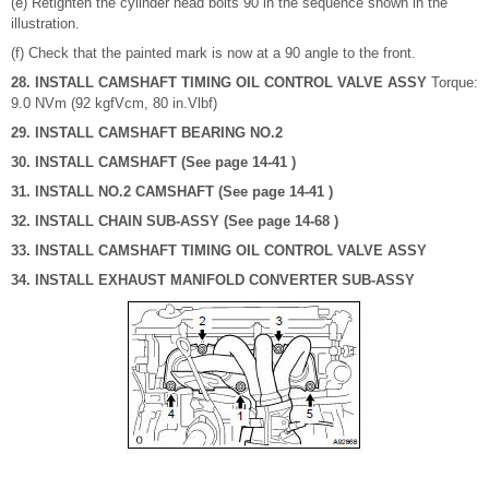
(e) Retighten the cylinder head bolts 90 in the sequence shown in the
illustration.
(f) Check that the painted mark is now at a 90 angle to the front.
28. INSTALL CAMSHAFT TIMING OIL CONTROL VALVE ASSY
Torque:
9.0 NVm (92 kgfVcm, 80 in.Vlbf)
29. INSTALL CAMSHAFT BEARING NO.2
30. INSTALL CAMSHAFT (See page 14-41 )
31. INSTALL NO.2 CAMSHAFT (See page 14-41 )
32. INSTALL CHAIN SUB-ASSY (See page 14-68 )
33. INSTALL CAMSHAFT TIMING OIL CONTROL VALVE ASSY
34. INSTALL EXHAUST MANIFOLD CONVERTER SUB-ASSY