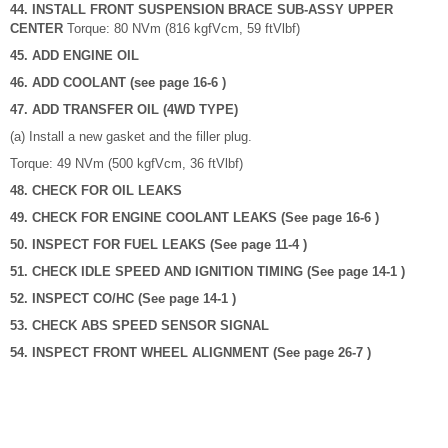
44. INSTALL FRONT SUSPENSION BRACE SUB-ASSY UPPER
CENTER
Torque: 80 NVm (816 kgfVcm, 59 ftVlbf)
45. ADD ENGINE OIL
46. ADD COOLANT (see page 16-6 )
47. ADD TRANSFER OIL (4WD TYPE)
(a) Install a new gasket and the filler plug.
Torque: 49 NVm (500 kgfVcm, 36 ftVlbf)
48. CHECK FOR OIL LEAKS
49. CHECK FOR ENGINE COOLANT LEAKS (See page 16-6 )
50. INSPECT FOR FUEL LEAKS (See page 11-4 )
51. CHECK IDLE SPEED AND IGNITION TIMING (See page 14-1 )
52. INSPECT CO/HC (See page 14-1 )
53. CHECK ABS SPEED SENSOR SIGNAL
54. INSPECT FRONT WHEEL ALIGNMENT (See page 26-7 )