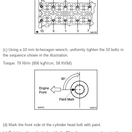
(c) Using a 10 mm bi-hexagon wrench, uniformly tighten the 10 bolts in
the sequence shown in the illustration.
Torque: 79 NVm (806 kgfVcm, 58 ftVlbf)
(d) Mark the front side of the cylinder head bolt with paint.