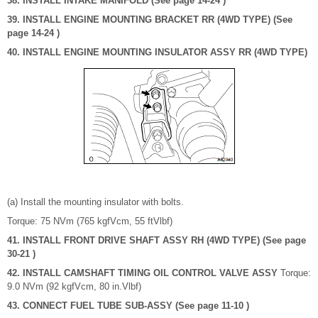
38. INSTALL INTAKE MANIFOLD (See page 14-24 )
39. INSTALL ENGINE MOUNTING BRACKET RR (4WD TYPE) (See
page 14-24 )
40. INSTALL ENGINE MOUNTING INSULATOR ASSY RR (4WD TYPE)
(a) Install the mounting insulator with bolts.
Torque: 75 NVm (765 kgfVcm, 55 ftVlbf)
41. INSTALL FRONT DRIVE SHAFT ASSY RH (4WD TYPE) (See page
30-21 )
42. INSTALL CAMSHAFT TIMING OIL CONTROL VALVE ASSY
Torque:
9.0 NVm (92 kgfVcm, 80 in.Vlbf)
43. CONNECT FUEL TUBE SUB-ASSY (See page 11-10 )