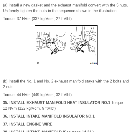
(a) Install a new gasket and the exhaust manifold convert with the 5 nuts.
Uniformly tighten the nuts in the sequence shown in the illustration.
Torque: 37 NVm (337 kgfVcm, 27 ftVlbf)
(b) Install the No. 1 and No. 2 exhaust manifold stays with the 2 bolts and
2 nuts.
Torque: 44 NVm (449 kgfVcm, 32 ftVlbf)
35. INSTALL EXHAUST MANIFOLD HEAT INSULATOR NO.1
Torque:
12 NVm (122 kgfVcm, 9 ftVlbf)
36. INSTALL INTAKE MANIFOLD INSULATOR NO.1
37. INSTALL ENGINE WIRE