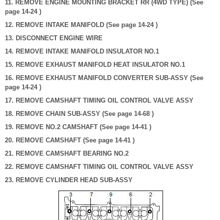
11. REMOVE ENGINE MOUNTING BRACKET RR (4WD TYPE) (See
page 14-24 )
12. REMOVE INTAKE MANIFOLD (See page 14-24 )
13. DISCONNECT ENGINE WIRE
14. REMOVE INTAKE MANIFOLD INSULATOR NO.1
15. REMOVE EXHAUST MANIFOLD HEAT INSULATOR NO.1
16. REMOVE EXHAUST MANIFOLD CONVERTER SUB-ASSY (See
page 14-24 )
17. REMOVE CAMSHAFT TIMING OIL CONTROL VALVE ASSY
18. REMOVE CHAIN SUB-ASSY (See page 14-68 )
19. REMOVE NO.2 CAMSHAFT (See page 14-41 )
20. REMOVE CAMSHAFT (See page 14-41 )
21. REMOVE CAMSHAFT BEARING NO.2
22. REMOVE CAMSHAFT TIMING OIL CONTROL VALVE ASSY
23. REMOVE CYLINDER HEAD SUB-ASSY