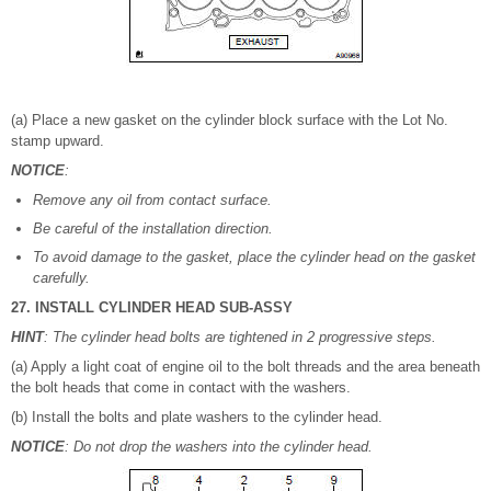
(a) Place a new gasket on the cylinder block surface with the Lot No.
stamp upward.
NOTICE
:
Remove any oil from contact surface.
Be careful of the installation direction.
To avoid damage to the gasket, place the cylinder head on the gasket
carefully.
27. INSTALL CYLINDER HEAD SUB-ASSY
HINT
: The cylinder head bolts are tightened in 2 progressive steps.
(a) Apply a light coat of engine oil to the bolt threads and the area beneath
the bolt heads that come in contact with the washers.
(b) Install the bolts and plate washers to the cylinder head.
NOTICE
: Do not drop the washers into the cylinder head.