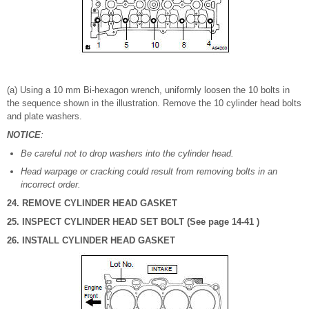
(a) Using a 10 mm Bi-hexagon wrench, uniformly loosen the 10 bolts in
the sequence shown in the illustration. Remove the 10 cylinder head bolts
and plate washers.
NOTICE
:
Be careful not to drop washers into the cylinder head.
Head warpage or cracking could result from removing bolts in an
incorrect order.
24. REMOVE CYLINDER HEAD GASKET
25. INSPECT CYLINDER HEAD SET BOLT (See page 14-41 )
26. INSTALL CYLINDER HEAD GASKET