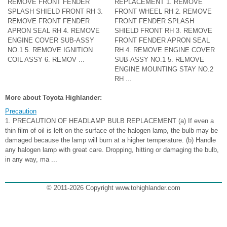
REMOVE FRONT FENDER
REPLACEMENT 1. REMOVE
SPLASH SHIELD FRONT RH 3.
FRONT WHEEL RH 2. REMOVE
REMOVE FRONT FENDER
FRONT FENDER SPLASH
APRON SEAL RH 4. REMOVE
SHIELD FRONT RH 3. REMOVE
ENGINE COVER SUB-ASSY
FRONT FENDER APRON SEAL
NO.1 5. REMOVE IGNITION
RH 4. REMOVE ENGINE COVER
COIL ASSY 6. REMOV ...
SUB-ASSY NO.1 5. REMOVE
ENGINE MOUNTING STAY NO.2
RH ...
More about Toyota Highlander:
Precaution
1. PRECAUTION OF HEADLAMP BULB REPLACEMENT (a) If even a
thin film of oil is left on the surface of the halogen lamp, the bulb may be
damaged because the lamp will burn at a higher temperature. (b) Handle
any halogen lamp with great care. Dropping, hitting or damaging the bulb,
in any way, ma ...
© 2011-2026 Copyright www.tohighlander.com