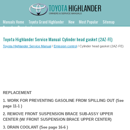
Manuals Home
Toyota Grand Highlander
New
Most Popular
Sitemap
Search
Downloads
Toyota Highlander Service Manual: Cylinder head gasket (2AZ-FE)
Toyota Highlander Service Manual
/
Emission control
/ Cylinder head gasket (2AZ-FE)
REPLACEMENT
1. WORK FOR PREVENTING GASOLINE FROM SPILLING OUT (See
page 11-1 )
2. REMOVE FRONT SUSPENSION BRACE SUB-ASSY UPPER
CENTER (W/ FRONT SUSPENSION BRACE UPPER CENTER)
3. DRAIN COOLANT (See page 16-6 )