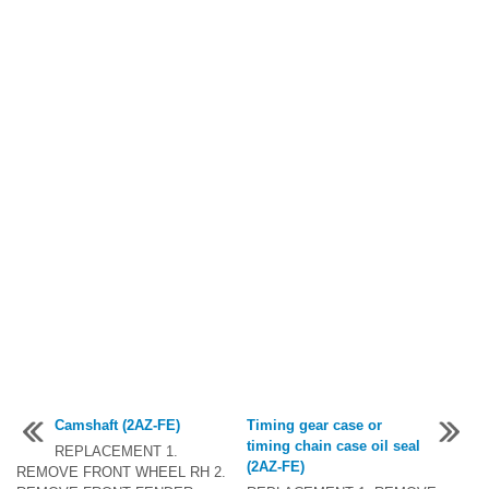
Camshaft (2AZ-FE)
Timing gear case or
timing chain case oil seal
REPLACEMENT 1.
(2AZ-FE)
REMOVE FRONT WHEEL RH 2.