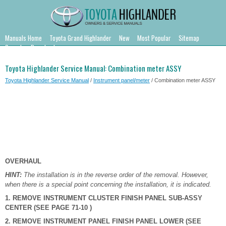
Manuals Home
Toyota Grand Highlander
New
Most Popular
Sitemap
Search
Downloads
Toyota Highlander Service Manual: Combination meter ASSY
Toyota Highlander Service Manual
/
Instrument panel/meter
/ Combination meter ASSY
OVERHAUL
HINT:
The installation is in the reverse order of the removal. However,
when there is a special point concerning the installation, it is indicated.
1. REMOVE INSTRUMENT CLUSTER FINISH PANEL SUB-ASSY
CENTER (SEE PAGE 71-10 )
2. REMOVE INSTRUMENT PANEL FINISH PANEL LOWER (SEE