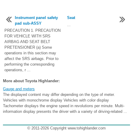
Instrument panel safety
Seat
pad sub-ASSY
...
PRECAUTION 1. PRECAUTION
FOR VEHICLE WITH SRS
AIRBAG AND SEAT BELT
PRETENSIONER (a) Some
operations in this section may
affect the SRS airbags. Prior to
performing the corresponding
operations, r ...
More about Toyota Highlander:
Gauge and meters
The displayed content may differ depending on the type of meter.
Vehicles with monochrome display Vehicles with color display
Tachometer displays the engine speed in revolutions per minute. Multi-
information display presents the driver with a variety of driving-related ...
© 2011-2026 Copyright www.tohighlander.com