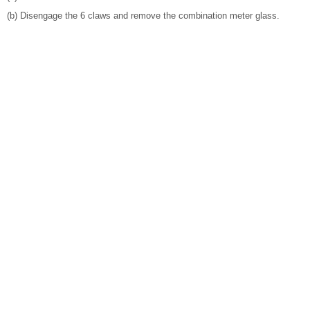
(b) Disengage the 6 claws and remove the combination meter glass.