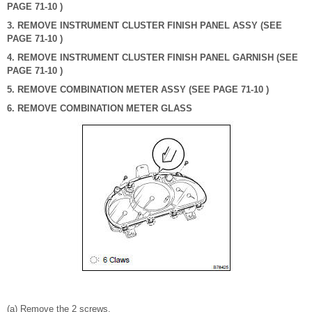
PAGE 71-10 )
3. REMOVE INSTRUMENT CLUSTER FINISH PANEL ASSY (SEE
PAGE 71-10 )
4. REMOVE INSTRUMENT CLUSTER FINISH PANEL GARNISH (SEE
PAGE 71-10 )
5. REMOVE COMBINATION METER ASSY (SEE PAGE 71-10 )
6. REMOVE COMBINATION METER GLASS
(a) Remove the 2 screws.