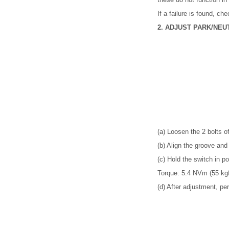
If a failure is found, ch
2. ADJUST PARK/NEU
(a) Loosen the 2 bolts of
(b) Align the groove and 
(c) Hold the switch in po
Torque: 5.4 NVm (55 kgf
(d) After adjustment, pe