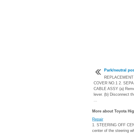
Park/neutral po
REPLACEMENT 
COVER NO.1 2. SEP
CABLE ASSY (a) Remove
lever. (b) Disconnect t
...
More about Toyota Hig
Repair
1. STEERING OFF CENTE
center of the steering w