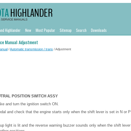
and Highlander
New
Most Popular
Sitemap
Search
Downloads
ice Manual: Adjustment
Manual
/
Automatic transmission / trans
/ Adjustment
UTRAL POSITION SWITCH ASSY
ake and turn the ignition switch ON.
dal and check that the engine starts only when the shift lever is set in N or P
up light is lit and the reverse warning buzzer sounds only when the shift lever 
other positions.