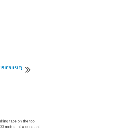
U151E/U151F)
ing tape on the top
100 meters at a constant