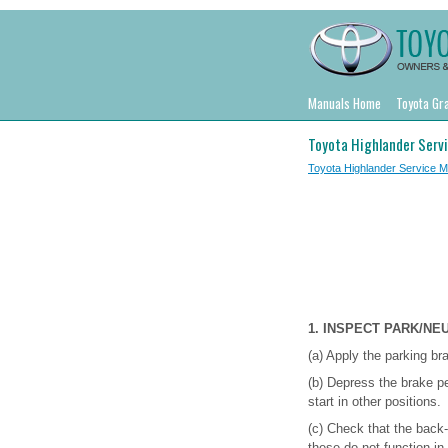
Manuals Home
Toyota Gr
Toyota Highlander Serv
Toyota Highlander Service 
1. INSPECT PARK/NE
(a) Apply the parking br
(b) Depress the brake pe
start in other positions.
(c) Check that the back-
these do not function in 