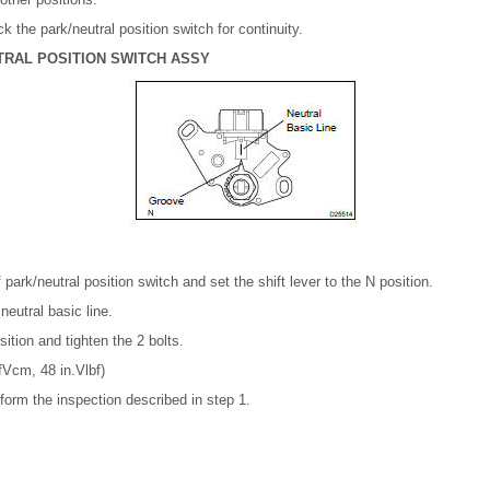
eck the park/neutral position switch for continuity.
TRAL POSITION SWITCH ASSY
 park/neutral position switch and set the shift lever to the N position.
neutral basic line.
sition and tighten the 2 bolts.
Vcm, 48 in.Vlbf)
rform the inspection described in step 1.