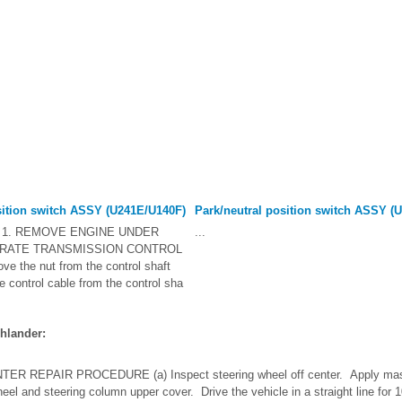
sition switch ASSY (U241E/U140F)
Park/neutral position switch ASSY (
1. REMOVE ENGINE UNDER
...
ARATE TRANSMISSION CONTROL
 the nut from the control shaft
he control cable from the control sha
hlander:
R REPAIR PROCEDURE (a) Inspect steering wheel off center. Apply mask
heel and steering column upper cover. Drive the vehicle in a straight line for 