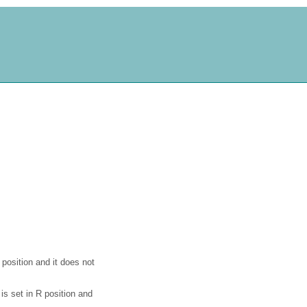
 position and it does not
is set in R position and