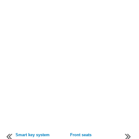
Smart key system
Front seats