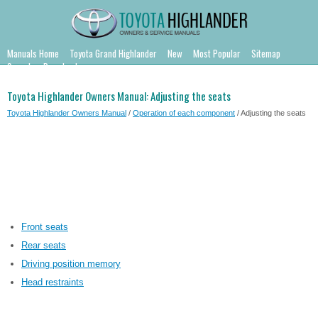
Manuals Home
Toyota Grand Highlander
New
Most Popular
Sitemap
Search
Downloads
Toyota Highlander Owners Manual: Adjusting the seats
Toyota Highlander Owners Manual
/
Operation of each component
/ Adjusting the seats
Front seats
Rear seats
Driving position memory
Head restraints