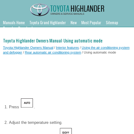
Manuals Home
Toyota Grand Highlander
New
Most Popular
Sitemap
Search
Downloads
Toyota Highlander Owners Manual: Using automatic mode
Toyota Highlander Owners Manual
/
Interior features
/
Using the air conditioning system
and defogger
/
Rear automatic air conditioning system
/ Using automatic mode
Press
.
Adjust the temperature setting.