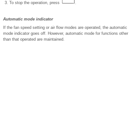
To stop the operation, press
.
Automatic mode indicator
If the fan speed setting or air flow modes are operated, the automatic
mode indicator goes off. However, automatic mode for functions other
than that operated are maintained.