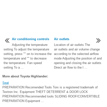
Air conditioning controls
Air outlets
Adjusting the temperature
Location of air outlets The
setting To adjust the temperature
air outlets and air volume change
setting, press "" on to increase the
according to the selected airflow
temperature and "" to decrease
mode Adjusting the position of and
the temperature. Fan speed
opening and closing the air outlets
setting To a ...
Direct air flow to the l ...
More about Toyota Highlander:
Seat
PREPARATION Recomended Tools Torx is a registered trademark of
Textron Inc. Equipment THEFT DETERRENT & DOOR LOCK
PREPARATION Recommended tools SLIDING ROOF/CONVERTIBLE
PREPARATION Equipment ...