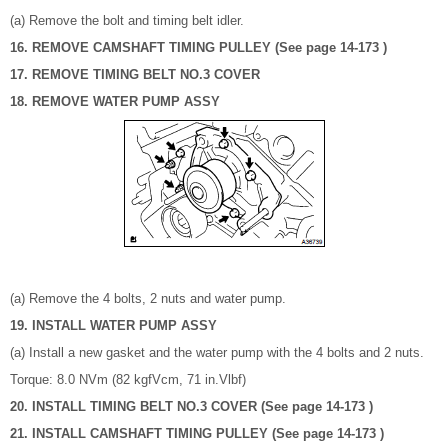
(a) Remove the bolt and timing belt idler.
16. REMOVE CAMSHAFT TIMING PULLEY (See page 14-173 )
17. REMOVE TIMING BELT NO.3 COVER
18. REMOVE WATER PUMP ASSY
(a) Remove the 4 bolts, 2 nuts and water pump.
19. INSTALL WATER PUMP ASSY
(a) Install a new gasket and the water pump with the 4 bolts and 2 nuts.
Torque: 8.0 NVm (82 kgfVcm, 71 in.Vlbf)
20. INSTALL TIMING BELT NO.3 COVER (See page 14-173 )
21. INSTALL CAMSHAFT TIMING PULLEY (See page 14-173 )