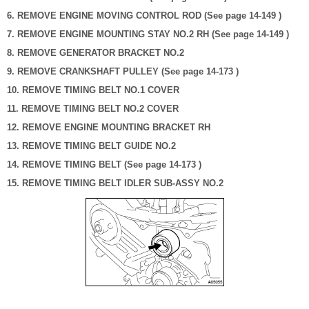
6. REMOVE ENGINE MOVING CONTROL ROD (See page 14-149 )
7. REMOVE ENGINE MOUNTING STAY NO.2 RH (See page 14-149 )
8. REMOVE GENERATOR BRACKET NO.2
9. REMOVE CRANKSHAFT PULLEY (See page 14-173 )
10. REMOVE TIMING BELT NO.1 COVER
11. REMOVE TIMING BELT NO.2 COVER
12. REMOVE ENGINE MOUNTING BRACKET RH
13. REMOVE TIMING BELT GUIDE NO.2
14. REMOVE TIMING BELT (See page 14-173 )
15. REMOVE TIMING BELT IDLER SUB-ASSY NO.2