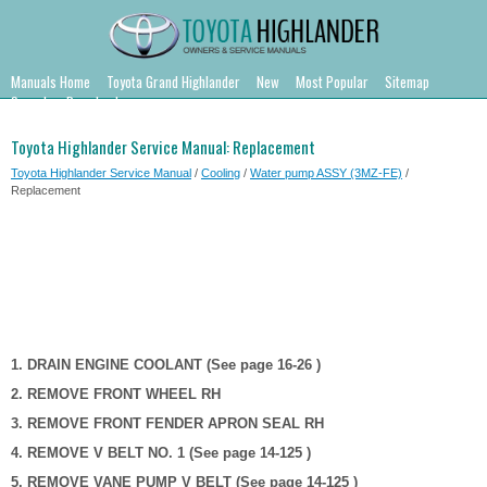
Manuals Home
Toyota Grand Highlander
New
Most Popular
Sitemap
Search
Downloads
Toyota Highlander Service Manual: Replacement
Toyota Highlander Service Manual
/
Cooling
/
Water pump ASSY (3MZ-FE)
/
Replacement
1. DRAIN ENGINE COOLANT (See page 16-26 )
2. REMOVE FRONT WHEEL RH
3. REMOVE FRONT FENDER APRON SEAL RH
4. REMOVE V BELT NO. 1 (See page 14-125 )
5. REMOVE VANE PUMP V BELT (See page 14-125 )