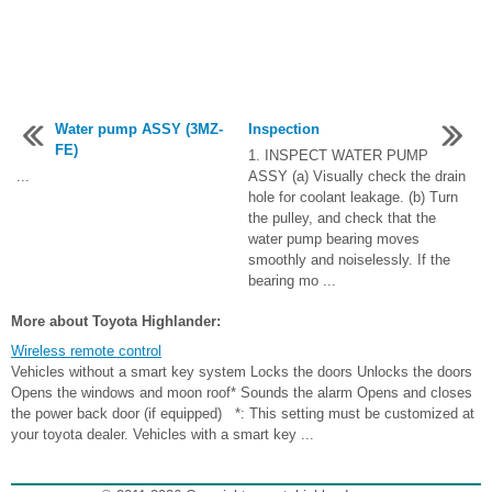
Water pump ASSY (3MZ-
Inspection
FE)
1. INSPECT WATER PUMP
...
ASSY (a) Visually check the drain
hole for coolant leakage. (b) Turn
the pulley, and check that the
water pump bearing moves
smoothly and noiselessly. If the
bearing mo ...
More about Toyota Highlander:
Wireless remote control
Vehicles without a smart key system Locks the doors Unlocks the doors
Opens the windows and moon roof* Sounds the alarm Opens and closes
the power back door (if equipped) *: This setting must be customized at
your toyota dealer. Vehicles with a smart key ...