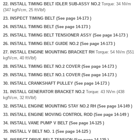
22. INSTALL TIMING BELT IDLER SUB-ASSY NO.2
Torque: 34 NVm
(347 kgfVcm, 25 ftVlbf)
23. INSPECT TIMING BELT (See page 14-173 )
24. INSTALL TIMING BELT (See page 14-173 )
25. INSTALL TIMING BELT TENSIONER ASSY (See page 14-173 )
26. INSTALL TIMING BELT GUIDE NO.2 (See page 14-173 )
27. INSTALL ENGINE MOUNTING BRACKET RH
Torque: 54 NVm (551
kgfVcm, 40 ftVlbf)
28. INSTALL TIMING BELT NO.2 COVER (See page 14-173 )
29. INSTALL TIMING BELT NO.1 COVER (See page 14-173 )
30. INSTALL CRANKSHAFT PULLEY (See page 14-173 )
31. INSTALL GENERATOR BRACKET NO.2
Torque: 43 NVm (438
kgfVcm, 32 ftVlbf)
32. INSTALL ENGINE MOUNTING STAY NO.2 RH (See page 14-149 )
33. INSTALL ENGINE MOVING CONTROL ROD (See page 14-149 )
34. INSTALL VANE PUMP V BELT (See page 14-125 )
35. INSTALL V BELT NO. 1 (See page 14-125 )
36. INSPECT DRIVE BELT TENSION (See page 14-125 )