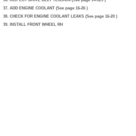
37. ADD ENGINE COOLANT (See page 16-26 )
38. CHECK FOR ENGINE COOLANT LEAKS (See page 16-20 )
39. INSTALL FRONT WHEEL RH