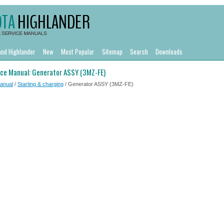
and Highlander
New
Most Popular
Sitemap
Search
Downloads
ice Manual: Generator ASSY (3MZ-FE)
Manual
/
Starting & charging
/ Generator ASSY (3MZ-FE)