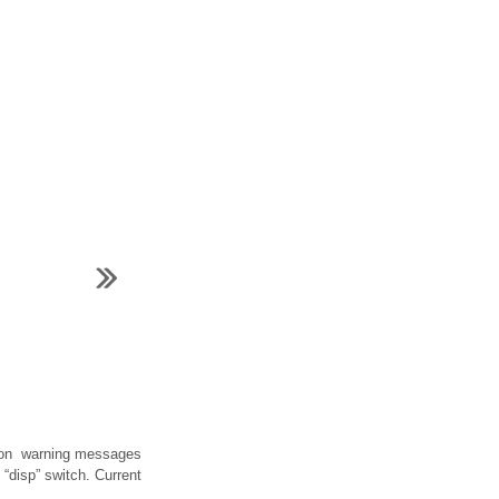
mation warning messages
“disp” switch. Current