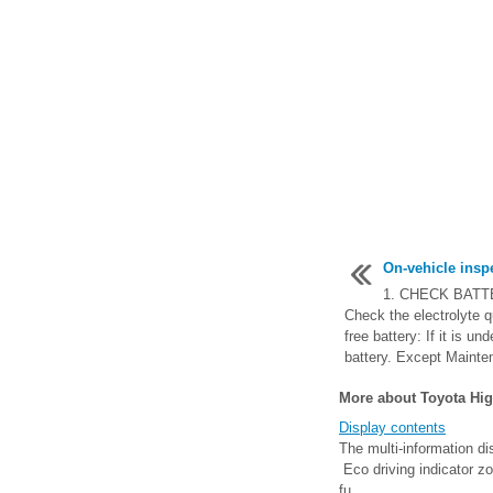
On-vehicle insp
1. CHECK BATT
Check the electrolyte q
free battery: If it is un
battery. Except Mainten
More about Toyota Hig
Display contents
The multi-information di
Eco driving indicator zo
fu ...