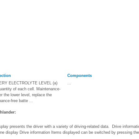
ection
Components
ERY ELECTROLYTE LEVEL (a)
...
uantity of each cell. Maintenance-
der the lower level, replace the
ance-free batte ...
hlander:
splay presents the driver with a variety of driving-related data. Drive infor
ne display Drive information Items displayed can be switched by pressing the 