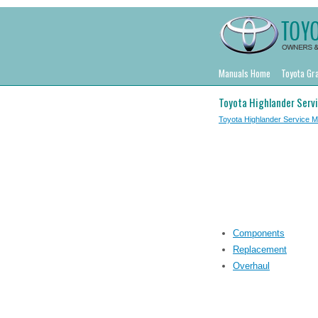
Manuals Home
Toyota Gr
Toyota Highlander Serv
Toyota Highlander Service 
Components
Replacement
Overhaul