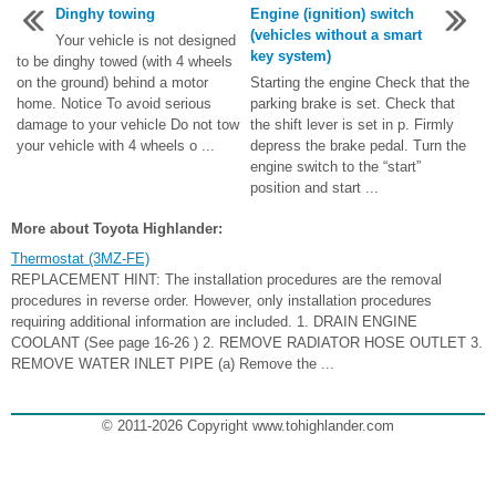
Dinghy towing
Engine (ignition) switch
(vehicles without a smart
Your vehicle is not designed
key system)
to be dinghy towed (with 4 wheels
on the ground) behind a motor
Starting the engine Check that the
home. Notice To avoid serious
parking brake is set. Check that
damage to your vehicle Do not tow
the shift lever is set in p. Firmly
your vehicle with 4 wheels o ...
depress the brake pedal. Turn the
engine switch to the “start”
position and start ...
More about Toyota Highlander:
Thermostat (3MZ-FE)
REPLACEMENT HINT: The installation procedures are the removal
procedures in reverse order. However, only installation procedures
requiring additional information are included. 1. DRAIN ENGINE
COOLANT (See page 16-26 ) 2. REMOVE RADIATOR HOSE OUTLET 3.
REMOVE WATER INLET PIPE (a) Remove the ...
© 2011-2026 Copyright www.tohighlander.com