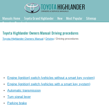
Manuals Home
Toyota Grand Highlander
New
Most Popular
Sitemap
Search
Downloads
Toyota Highlander Owners Manual: Driving procedures
Toyota Highlander Owners Manual
/
Driving
/ Driving procedures
Engine (ignition) switch (vehicles without a smart key system)
Engine (ignition) switch (vehicles with a smart key system)
Automatic transmission
Turn signal lever
Parking brake