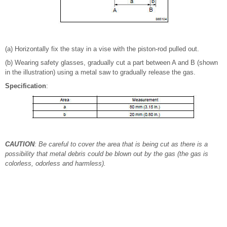
(a) Horizontally fix the stay in a vise with the piston-rod pulled out.
(b) Wearing safety glasses, gradually cut a part between A and B (shown
in the illustration) using a metal saw to gradually release the gas.
Specification
:
CAUTION
: Be careful to cover the area that is being cut as there is a
possibility that metal debris could be blown out by the gas (the gas is
colorless, odorless and harmless).