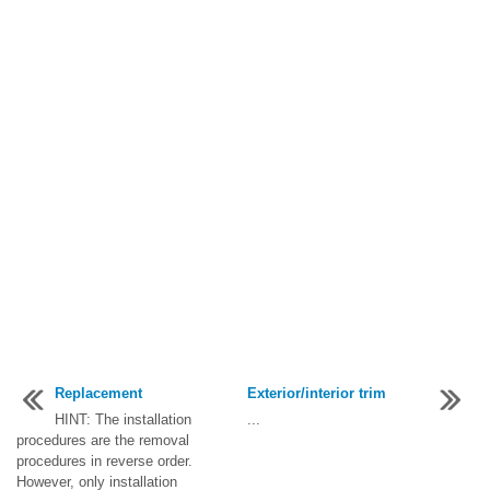
Replacement
Exterior/interior trim
HINT: The installation
...
procedures are the removal
procedures in reverse order.
However, only installation