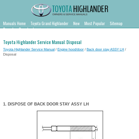
Manuals Home
Toyota Grand Highlander
New
Most Popular
Sitemap
Search
Downloads
Toyota Highlander Service Manual: Disposal
Toyota Highlander Service Manual
/
Engine hood/door
/
Back door stay ASSY LH
/
Disposal
1. DISPOSE OF BACK DOOR STAY ASSY LH