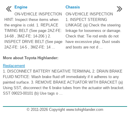
Engine
Chassis
ON-VEHICLE INSPECTION
ON-VEHICLE INSPECTION
HINT: Inspect these items when
1. INSPECT STEERING
the engine is cold. 1. REPLACE
LINKAGE (a) Check the steering
TIMING BELT (See page 2AZ-FE:
linkage for looseness or damage.
14-68 , 3MZ-FE: 14-206 ) 2.
Check that: Tie rod ends do not
INSPECT DRIVE BELT (See page
have excessive play. Dust seals
2AZ-FE: 14-5 , 3MZ-FE: 14 ...
and boots are not d ...
More about Toyota Highlander:
Replacement
1. DISCONNECT BATTERY NEGATIVE TERMINAL 2. DRAIN BRAKE
FLUID NOTICE: Wash brake fluid off immediately if it adheres to any
painted surface. 3. REMOVE BRAKE ACTUATOR WITH BRACKET (a)
Using SST, disconnect the 6 brake tubes from the actuator with bracket.
SST 09023-00101 (b) Use tags o ...
© 2011-2026 Copyright www.tohighlander.com