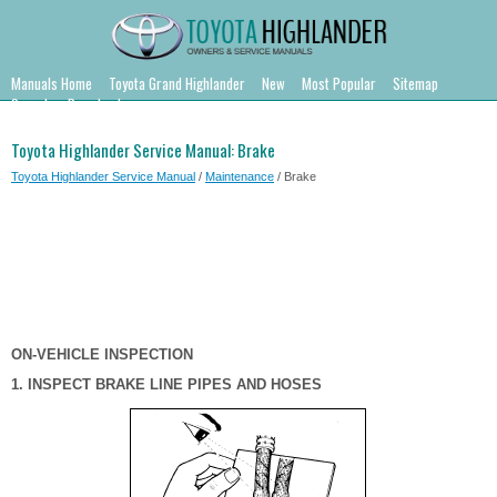
Manuals Home
Toyota Grand Highlander
New
Most Popular
Sitemap
Search
Downloads
Toyota Highlander Service Manual: Brake
Toyota Highlander Service Manual
/
Maintenance
/ Brake
ON-VEHICLE INSPECTION
1. INSPECT BRAKE LINE PIPES AND HOSES