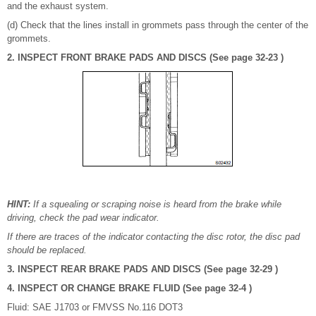
and the exhaust system.
(d) Check that the lines install in grommets pass through the center of the
grommets.
2. INSPECT FRONT BRAKE PADS AND DISCS (See page 32-23 )
HINT:
If a squealing or scraping noise is heard from the brake while
driving, check the pad wear indicator.
If there are traces of the indicator contacting the disc rotor, the disc pad
should be replaced.
3. INSPECT REAR BRAKE PADS AND DISCS (See page 32-29 )
4. INSPECT OR CHANGE BRAKE FLUID (See page 32-4 )
Fluid: SAE J1703 or FMVSS No.116 DOT3