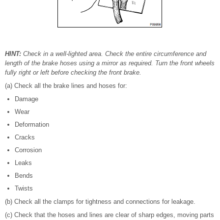
HINT:
Check in a well-lighted area. Check the entire circumference and
length of the brake hoses using a mirror as required. Turn the front wheels
fully right or left before checking the front brake.
(a) Check all the brake lines and hoses for:
Damage
Wear
Deformation
Cracks
Corrosion
Leaks
Bends
Twists
(b) Check all the clamps for tightness and connections for leakage.
(c) Check that the hoses and lines are clear of sharp edges, moving parts